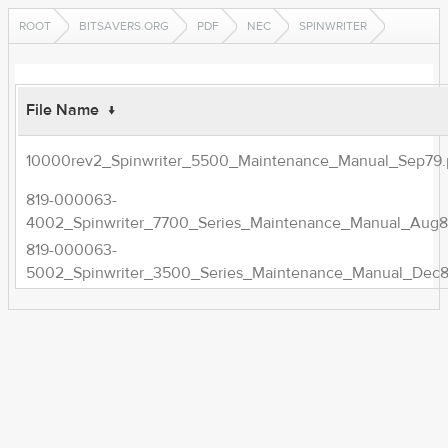
ROOT
BITSAVERS.ORG
PDF
NEC
SPINWRITER
File Name
↓
10000rev2_Spinwriter_5500_Maintenance_Manual_Sep79.
819-000063-
4002_Spinwriter_7700_Series_Maintenance_Manual_Aug8
819-000063-
5002_Spinwriter_3500_Series_Maintenance_Manual_Dec8