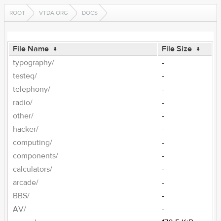
ROOT
VTDA.ORG
DOCS
File Name
↓
File Size
↓
typography/
-
testeq/
-
telephony/
-
radio/
-
other/
-
hacker/
-
computing/
-
components/
-
calculators/
-
arcade/
-
BBS/
-
AV/
-