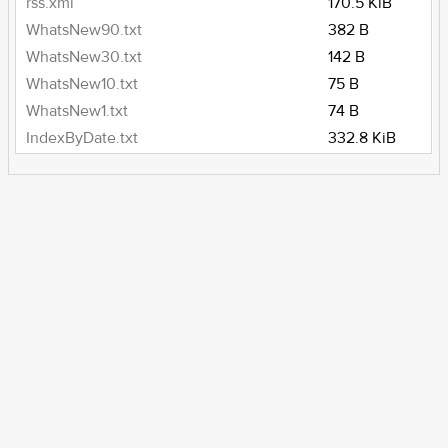
rss.xml
170.5 KiB
WhatsNew90.txt
382 B
WhatsNew30.txt
142 B
WhatsNew10.txt
75 B
WhatsNew1.txt
74 B
IndexByDate.txt
332.8 KiB