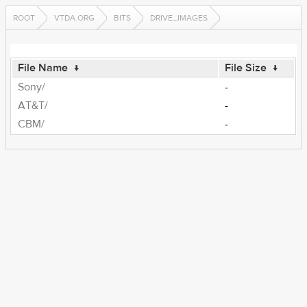
ROOT
VTDA.ORG
BITS
DRIVE_IMAGES
File Name
↓
File Size
↓
Sony/
-
AT&T/
-
CBM/
-