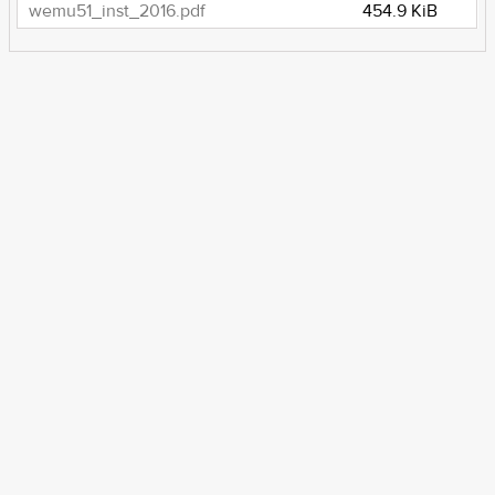
wemu51_inst_2016.pdf
454.9 KiB