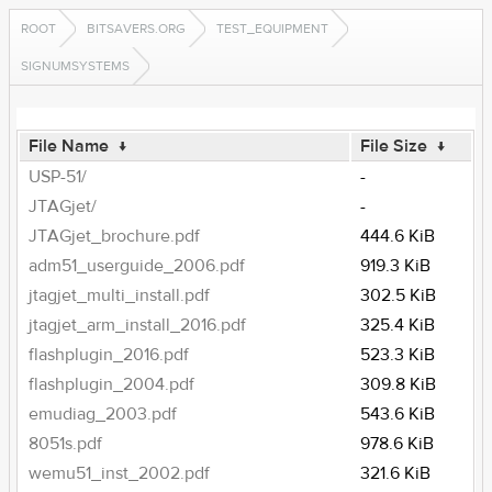
ROOT
BITSAVERS.ORG
TEST_EQUIPMENT
SIGNUMSYSTEMS
File Name
↓
File Size
↓
USP-51/
-
JTAGjet/
-
JTAGjet_brochure.pdf
444.6 KiB
adm51_userguide_2006.pdf
919.3 KiB
jtagjet_multi_install.pdf
302.5 KiB
jtagjet_arm_install_2016.pdf
325.4 KiB
flashplugin_2016.pdf
523.3 KiB
flashplugin_2004.pdf
309.8 KiB
emudiag_2003.pdf
543.6 KiB
8051s.pdf
978.6 KiB
wemu51_inst_2002.pdf
321.6 KiB