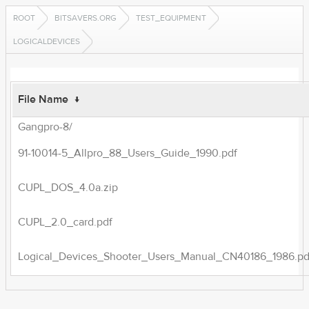
ROOT
BITSAVERS.ORG
TEST_EQUIPMENT
LOGICALDEVICES
File Name
↓
Gangpro-8/
91-10014-5_Allpro_88_Users_Guide_1990.pdf
CUPL_DOS_4.0a.zip
CUPL_2.0_card.pdf
Logical_Devices_Shooter_Users_Manual_CN40186_1986.pd