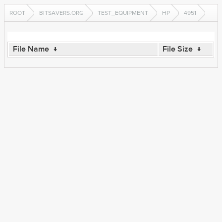
ROOT
BITSAVERS.ORG
TEST_EQUIPMENT
HP
4951
File Name
↓
File Size
↓