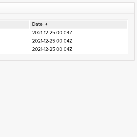
Date
↓
2021-12-25 00:04Z
2021-12-25 00:04Z
2021-12-25 00:04Z