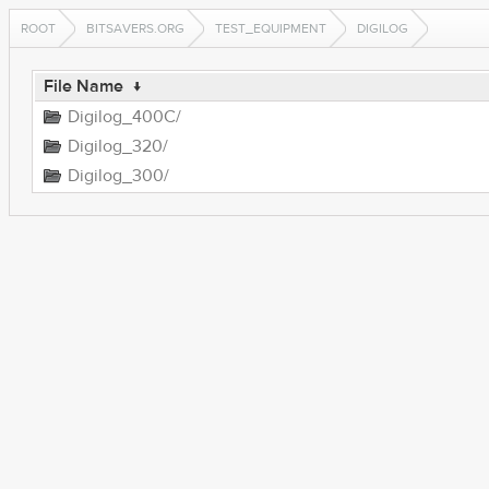
ROOT
BITSAVERS.ORG
TEST_EQUIPMENT
DIGILOG
File Name
↓
Digilog_400C/
Digilog_320/
Digilog_300/