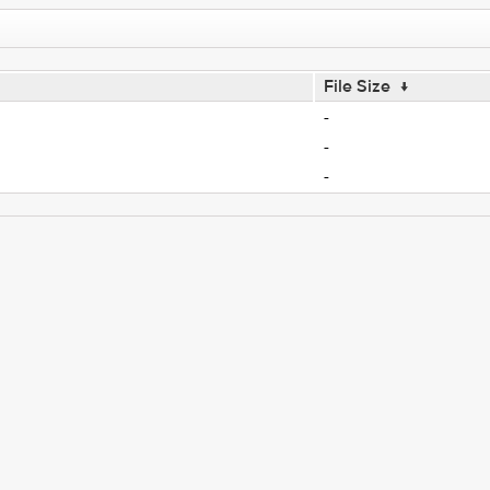
File Size
↓
-
-
-