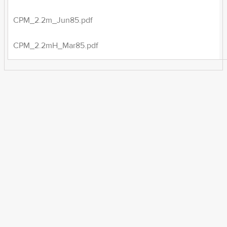
CPM_2.2m_Jun85.pdf
CPM_2.2mH_Mar85.pdf