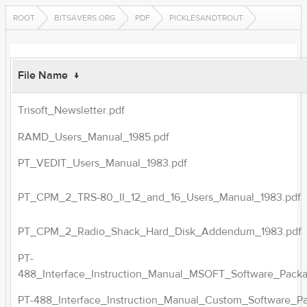
ROOT
BITSAVERS.ORG
PDF
PICKLESANDTROUT
File Name
↓
Trisoft_Newsletter.pdf
RAMD_Users_Manual_1985.pdf
PT_VEDIT_Users_Manual_1983.pdf
PT_CPM_2_TRS-80_II_12_and_16_Users_Manual_1983.pdf
PT_CPM_2_Radio_Shack_Hard_Disk_Addendum_1983.pdf
PT-
488_Interface_Instruction_Manual_MSOFT_Software_Pack
PT-488_Interface_Instruction_Manual_Custom_Software_P