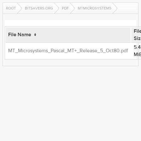
ROOT
BITSAVERS.ORG
PDF
MTMICROSYSTEMS
Fil
File Name
↓
Si
5.4
MT_Microsystems_Pascal_MT+_Release_5_Oct80.pdf
Mi