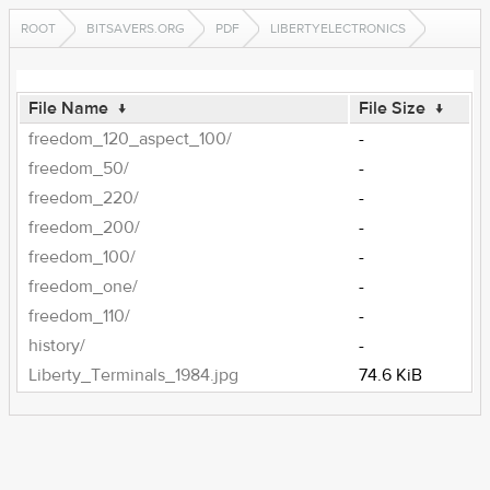
ROOT
BITSAVERS.ORG
PDF
LIBERTYELECTRONICS
File Name
↓
File Size
↓
freedom_120_aspect_100/
-
freedom_50/
-
freedom_220/
-
freedom_200/
-
freedom_100/
-
freedom_one/
-
freedom_110/
-
history/
-
Liberty_Terminals_1984.jpg
74.6 KiB