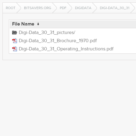
ROOT
BITSAVERS.ORG
PDF
DIGIDATA
DIGI-DATA_30_31
File Name
↓
Digi-Data_30_31_pictures/
Digi-Data_30_31_Brochure_1970.pdf
Digi-Data_30_31_Operating_Instructions.pdf