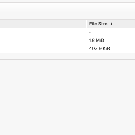
File Size
↓
-
1.8 MiB
403.9 KiB