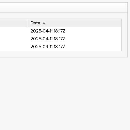
Date
↓
2025-04-11 18:17Z
2025-04-11 18:17Z
2025-04-11 18:17Z