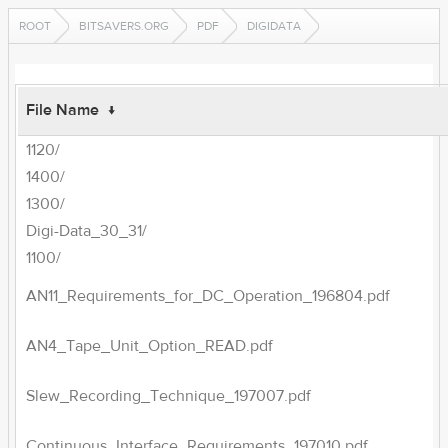
ROOT
BITSAVERS.ORG
PDF
DIGIDATA
File Name
↓
1120/
1400/
1300/
Digi-Data_30_31/
1100/
AN11_Requirements_for_DC_Operation_196804.pdf
AN4_Tape_Unit_Option_READ.pdf
Slew_Recording_Technique_197007.pdf
Continuous_Interface_Requirements_197010.pdf