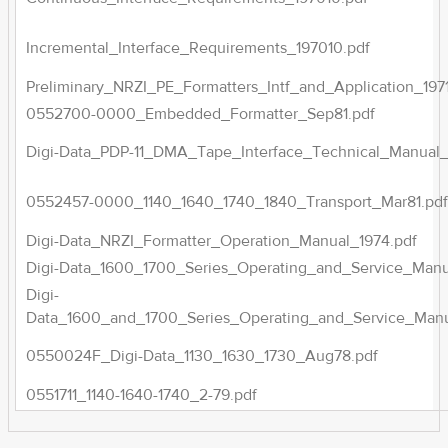
Incremental_Interface_Requirements_197010.pdf
Preliminary_NRZI_PE_Formatters_Intf_and_Application_1971
0552700-0000_Embedded_Formatter_Sep81.pdf
Digi-Data_PDP-11_DMA_Tape_Interface_Technical_Manual_
0552457-0000_1140_1640_1740_1840_Transport_Mar81.pd
Digi-Data_NRZI_Formatter_Operation_Manual_1974.pdf
Digi-Data_1600_1700_Series_Operating_and_Service_Manu
Digi-
Data_1600_and_1700_Series_Operating_and_Service_Manu
0550024F_Digi-Data_1130_1630_1730_Aug78.pdf
0551711_1140-1640-1740_2-79.pdf