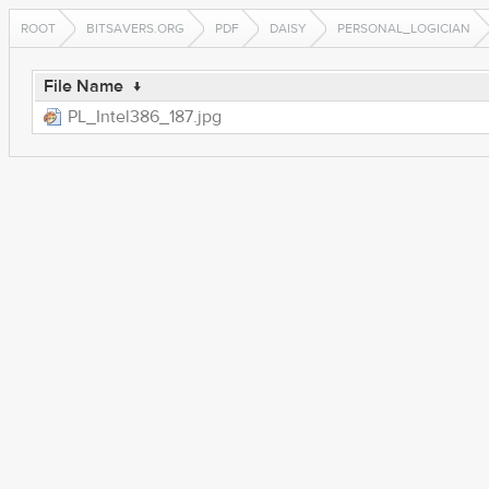
ROOT
BITSAVERS.ORG
PDF
DAISY
PERSONAL_LOGICIAN
File Name
↓
PL_Intel386_187.jpg