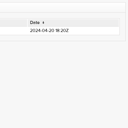
Date
↓
2024-04-20 18:20Z