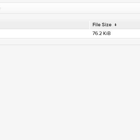
File Size
↓
76.2 KiB