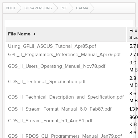
ROOT
BITSAVERS.ORG
PDF
CALMA
File
File Name
↓
Siz
Using_GPLII_ASCUS_Tutorial_Apr85.pdf
5.7
GPL_II_Programmers_Reference_Manual_Apr79.pdf
2.7
9.0
GDS_II_Users_Operating_Manual_Nov78.pdf
MiB
2.8
GDS_II_Technical_Specification.pdf
MiB
3.6
GDS_II_Technical_Description_and_Specification.pdf
MiB
GDS_II_Stream_Format_Manual_6.0_Feb87.pdf
1.3
860
GDS_II_Stream_Format_5.1_Aug84.pdf
KiB
8.6
GDS_II_RDOS_CLI_Programmers_Manual_Jan79.pdf