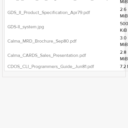
MiB
2.6
GDS_II_Product_Specification_Apr79.pdf
MiB
500
GDS-II_system.jpg
KiB
3.0
Calma_MRD_Brochure_Sep80.pdf
MiB
2.8
Calma_CARDS_Sales_Presentation.pdf
MiB
CDOS_CLI_Programmers_Guide_Jun81.pdf
7.2