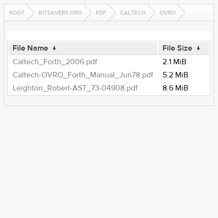
ROOT
BITSAVERS.ORG
PDF
CALTECH
OVRO
File Name
↓
File Size
↓
Caltech_Forth_2006.pdf
2.1 MiB
Caltech-OVRO_Forth_Manual_Jun78.pdf
5.2 MiB
Leighton_Robert-AST_73-04908.pdf
8.6 MiB