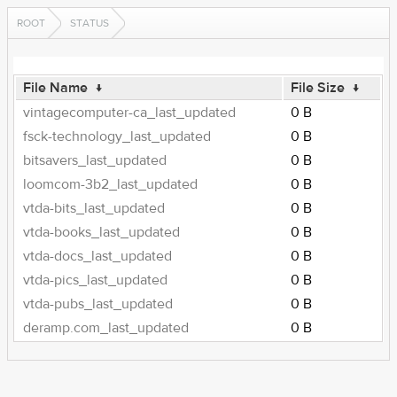
ROOT
STATUS
File Name
↓
File Size
↓
vintagecomputer-ca_last_updated
0 B
fsck-technology_last_updated
0 B
bitsavers_last_updated
0 B
loomcom-3b2_last_updated
0 B
vtda-bits_last_updated
0 B
vtda-books_last_updated
0 B
vtda-docs_last_updated
0 B
vtda-pics_last_updated
0 B
vtda-pubs_last_updated
0 B
deramp.com_last_updated
0 B