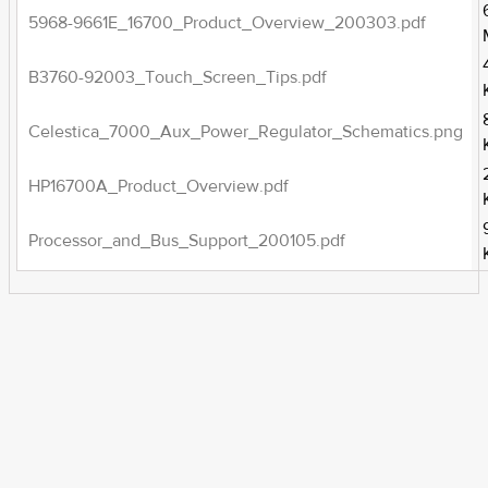
5968-9661E_16700_Product_Overview_200303.pdf
B3760-92003_Touch_Screen_Tips.pdf
Celestica_7000_Aux_Power_Regulator_Schematics.png
HP16700A_Product_Overview.pdf
Processor_and_Bus_Support_200105.pdf