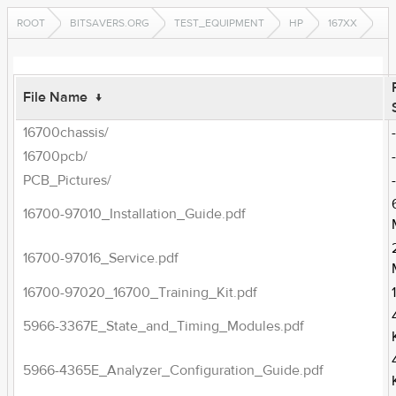
ROOT
BITSAVERS.ORG
TEST_EQUIPMENT
HP
167XX
File Name
↓
16700chassis/
16700pcb/
PCB_Pictures/
16700-97010_Installation_Guide.pdf
16700-97016_Service.pdf
16700-97020_16700_Training_Kit.pdf
5966-3367E_State_and_Timing_Modules.pdf
5966-4365E_Analyzer_Configuration_Guide.pdf